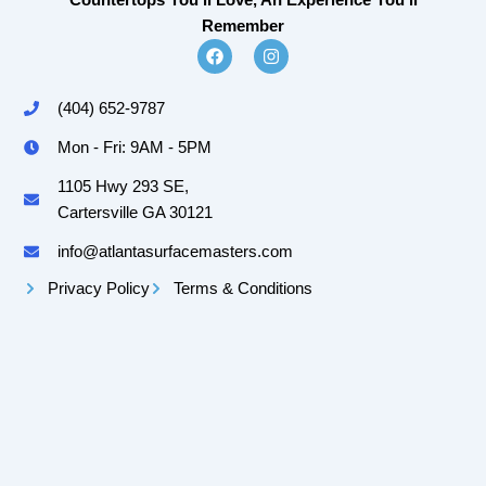
Countertops You'll Love, An Experience You'll
Remember
F
I
a
n
c
s
e
t
(404) 652-9787
b
a
o
g
Mon - Fri: 9AM - 5PM
o
r
k
a
m
1105 Hwy 293 SE,
Cartersville GA 30121
info@atlantasurfacemasters.com
Privacy Policy
Terms & Conditions