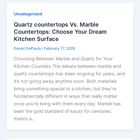
Uncategorized
Quartz countertops Vs. Marble
Countertops: Choose Your Dream
Kitchen Surface
Daniel DePaula
/
February 17, 2026
Choosing Between Marble and Quartz for Your
Kitchen Counters The debate between marble and
quartz countertops has been ongoing for years, and
it’s not going away anytime soon. Both materials
bring something special to a kitchen, but they’re
fundamentally different in ways that really matter
once you’re living with them every day. Marble has
been the gold standard of luxury for centuries;
there’s a…