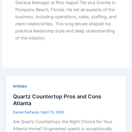
General Manager at Pino Napoli Tile and Granite in
Pompano Beach, Florida. He led all aspects of the
business, including operations, sales, staffing, and
client relationships. This long tenure shaped his
practical leadership style and deep understanding
of the industry.
Articles
Quartz Countertop Pros and Cons
Atlanta
Daniel DePaula
/
April 15, 2026
Are Quartz Countertops the Right Choice for Your
Atlanta Home? Engineered quartz is exceptionally