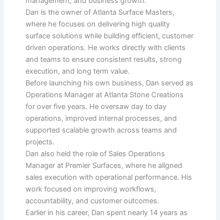
management, and business growth.
Dan is the owner of Atlanta Surface Masters,
where he focuses on delivering high quality
surface solutions while building efficient, customer
driven operations. He works directly with clients
and teams to ensure consistent results, strong
execution, and long term value.
Before launching his own business, Dan served as
Operations Manager at Atlanta Stone Creations
for over five years. He oversaw day to day
operations, improved internal processes, and
supported scalable growth across teams and
projects.
Dan also held the role of Sales Operations
Manager at Premier Surfaces, where he aligned
sales execution with operational performance. His
work focused on improving workflows,
accountability, and customer outcomes.
Earlier in his career, Dan spent nearly 14 years as