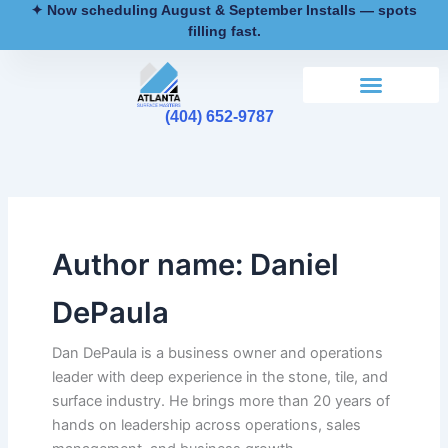
Skip
✦ Now scheduling August & September Installs — spots
filling fast.
to
content
(404) 652-9787
Author name: Daniel
DePaula
Dan DePaula is a business owner and operations
leader with deep experience in the stone, tile, and
surface industry. He brings more than 20 years of
hands on leadership across operations, sales