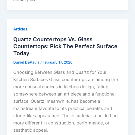
Articles
Quartz Countertops Vs. Glass
Countertops: Pick The Perfect Surface
Today
Daniel DePaula
/
February 17, 2026
Choosing Between Glass and Quartz for Your
Kitchen Surfaces Glass countertops are among the
more unusual choices in kitchen design, falling
somewhere between an art piece and a functional
surface. Quartz, meanwhile, has become a
mainstream favorite for its practical benefits and
stone-like appearance. These materials couldn’t be
more different in construction, performance, or
aesthetic appeal.