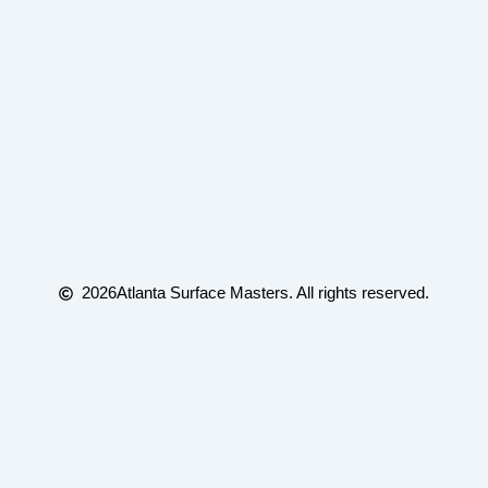
2026
Atlanta Surface Masters. All rights reserved.
(edited) /** * WebMCP tool registration for
atlantasurfacemasters.com *
https://webmachinelearning.github.io/webmcp/ * * Feature-
detects navigator.modelContext (Chrome early preview) and,
when * available, registers tools describing this site's real actions
so an * agent browsing the page can call them directly instead of
scraping the DOM. * * Embed: paste this whole