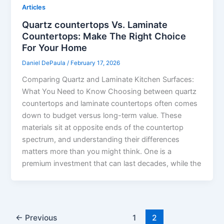
Articles
Quartz countertops Vs. Laminate
Countertops: Make The Right Choice
For Your Home
Daniel DePaula
/
February 17, 2026
Comparing Quartz and Laminate Kitchen Surfaces:
What You Need to Know Choosing between quartz
countertops and laminate countertops often comes
down to budget versus long-term value. These
materials sit at opposite ends of the countertop
spectrum, and understanding their differences
matters more than you might think. One is a
premium investment that can last decades, while the
←
Previous
1
2