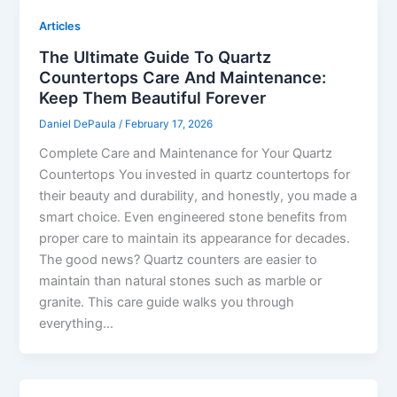
Articles
The Ultimate Guide To Quartz
Countertops Care And Maintenance:
Keep Them Beautiful Forever
Daniel DePaula
/
February 17, 2026
Complete Care and Maintenance for Your Quartz
Countertops You invested in quartz countertops for
their beauty and durability, and honestly, you made a
smart choice. Even engineered stone benefits from
proper care to maintain its appearance for decades.
The good news? Quartz counters are easier to
maintain than natural stones such as marble or
granite. This care guide walks you through
everything…