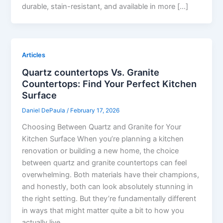
durable, stain-resistant, and available in more […]
Articles
Quartz countertops Vs. Granite
Countertops: Find Your Perfect Kitchen
Surface
Daniel DePaula
/
February 17, 2026
Choosing Between Quartz and Granite for Your
Kitchen Surface When you’re planning a kitchen
renovation or building a new home, the choice
between quartz and granite countertops can feel
overwhelming. Both materials have their champions,
and honestly, both can look absolutely stunning in
the right setting. But they’re fundamentally different
in ways that might matter quite a bit to how you
actually live…