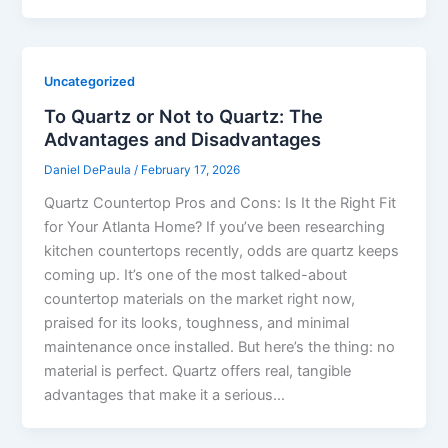
Uncategorized
To Quartz or Not to Quartz: The
Advantages and Disadvantages
Daniel DePaula
/
February 17, 2026
Quartz Countertop Pros and Cons: Is It the Right Fit
for Your Atlanta Home? If you’ve been researching
kitchen countertops recently, odds are quartz keeps
coming up. It’s one of the most talked-about
countertop materials on the market right now,
praised for its looks, toughness, and minimal
maintenance once installed. But here’s the thing: no
material is perfect. Quartz offers real, tangible
advantages that make it a serious…