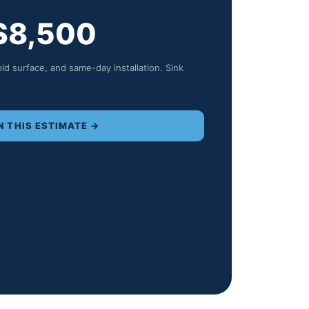
$
8,500
old surface, and same-day installation. Sink
N THIS ESTIMATE →