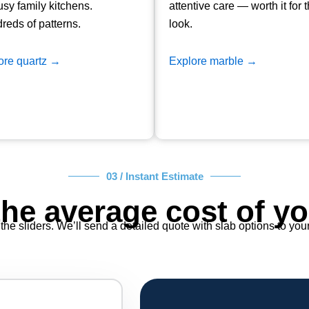
usy family kitchens.
attentive care — worth it for 
reds of patterns.
look.
ore quartz →
Explore marble →
03 / Instant Estimate
the average cost of yo
the sliders. We’ll send a detailed quote with slab options to you