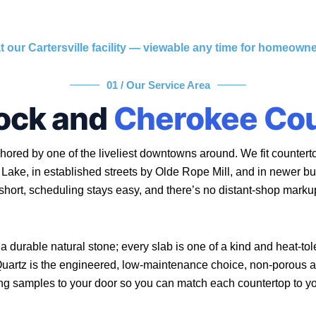
t our Cartersville facility — viewable any time for homeow
01 / Our Service Area
ock and
Cherokee Co
ored by one of the liveliest downtowns around. We fit countert
Lake, in established streets by Olde Rope Mill, and in newer b
 short, scheduling stays easy, and there’s no distant-shop marku
 a durable natural stone; every slab is one of a kind and heat-tol
 Quartz is the engineered, low-maintenance choice, non-porous 
ing samples to your door so you can match each countertop to y