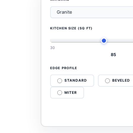
KITCHEN SIZE (SQ FT)
30
85
EDGE PROFILE
STANDARD
BEVELED
MITER