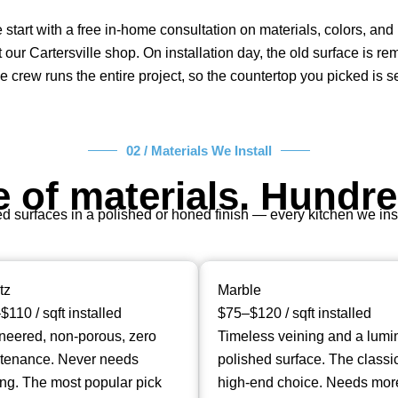
e start with a free in-home consultation on materials, colors, a
 our Cartersville shop. On installation day, the old surface is r
 crew runs the entire project, so the countertop you picked is 
02 / Materials We Install
 of materials. Hundre
surfaces in a polished or honed finish — every kitchen we instal
tz
Marble
110 / sqft installed
$75–$120 / sqft installed
neered, non-porous, zero
Timeless veining and a lumi
tenance. Never needs
polished surface. The classi
ing. The most popular pick
high-end choice. Needs mor