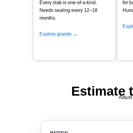
Every slab is one-of-a-kind.
for b
Needs sealing every 12–18
Hund
months.
Expl
Explore granite →
Estimate 
Adjust 
ASM_Estimator
MATERIAL