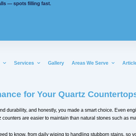
 — spots filling fast.
Services
Gallery
Areas We Serve
Articl
ance for Your Quartz Countertop
 and durability, and honestly, you made a smart choice. Even eng
ounters are easier to maintain than natural stones such as mar
d to know, from daily wiping to handling stubborn stains, so you