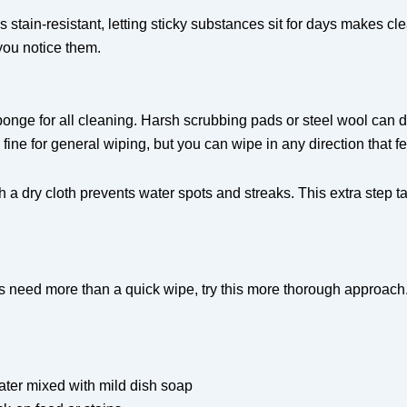
s stain-resistant, letting sticky substances sit for days makes c
you notice them.
sponge for all cleaning. Harsh scrubbing pads or steel wool can d
 fine for general wiping, but you can wipe in any direction that fe
h a dry cloth prevents water spots and streaks. This extra step 
 need more than a quick wipe, try this more thorough approach
ater mixed with mild dish soap