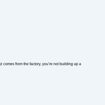
z comes from the factory, you’re not building up a