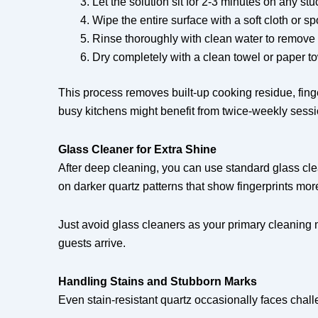
Let the solution sit for 2-3 minutes on any stu
Wipe the entire surface with a soft cloth or s
Rinse thoroughly with clean water to remove 
Dry completely with a clean towel or paper t
This process removes built-up cooking residue, fin
busy kitchens might benefit from twice-weekly sessi
Glass Cleaner for Extra Shine
After deep cleaning, you can use standard glass clean
on darker quartz patterns that show fingerprints more
Just avoid glass cleaners as your primary cleaning
guests arrive.
Handling Stains and Stubborn Marks
Even stain-resistant quartz occasionally faces chal