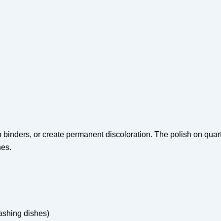
 binders, or create permanent discoloration. The polish on quart
nes.
ashing dishes)