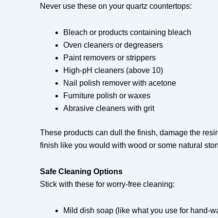
Never use these on your quartz countertops:
Bleach or products containing bleach
Oven cleaners or degreasers
Paint removers or strippers
High-pH cleaners (above 10)
Nail polish remover with acetone
Furniture polish or waxes
Abrasive cleaners with grit
These products can dull the finish, damage the resin
finish like you would with wood or some natural sto
Safe Cleaning Options
Stick with these for worry-free cleaning:
Mild dish soap (like what you use for hand-w