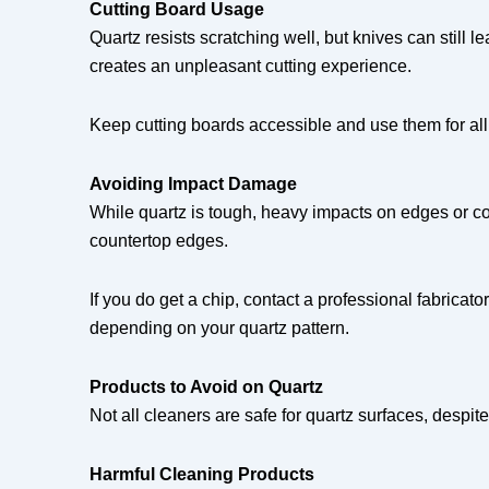
Cutting Board Usage
Quartz resists scratching well, but knives can still l
creates an unpleasant cutting experience.
Keep cutting boards accessible and use them for all 
Avoiding Impact Damage
While quartz is tough, heavy impacts on edges or c
countertop edges.
If you do get a chip, contact a professional fabrica
depending on your quartz pattern.
Products to Avoid on Quartz
Not all cleaners are safe for quartz surfaces, despi
Harmful Cleaning Products