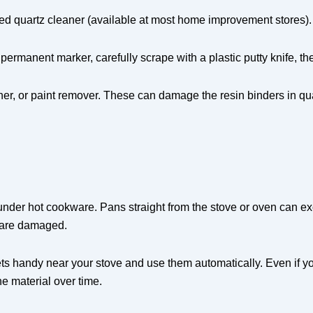
ed quartz cleaner (available at most home improvement stores). F
 permanent marker, carefully scrape with a plastic putty knife, t
r, or paint remover. These can damage the resin binders in quar
 under hot cookware. Pans straight from the stove or oven can ex
s are damaged.
ts handy near your stove and use them automatically. Even if yo
 material over time.