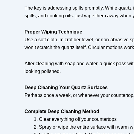
The key is addressing spills promptly. While quartz i
spills, and cooking oils- just wipe them away when 
Proper Wiping Technique
Use a soft cloth, microfiber towel, or non-abrasive 
won’t scratch the quartz itself. Circular motions work
After cleaning with soap and water, a quick pass wit
looking polished.
Deep Cleaning Your Quartz Surfaces
Perhaps once a week, or whenever your countertops
Complete Deep Cleaning Method
Clear everything off your countertops
Spray or wipe the entire surface with warm w