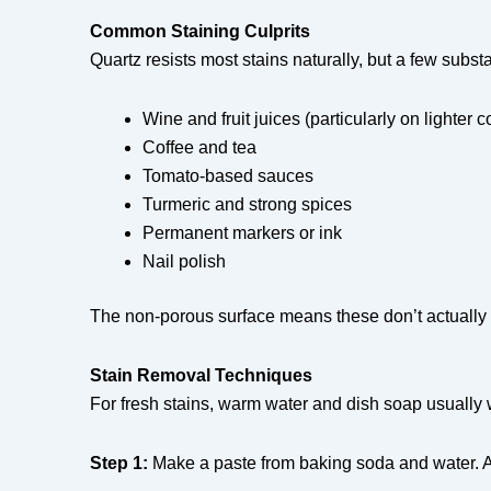
Common Staining Culprits
Quartz resists most stains naturally, but a few substa
Wine and fruit juices (particularly on lighter c
Coffee and tea
Tomato-based sauces
Turmeric and strong spices
Permanent markers or ink
Nail polish
The non-porous surface means these don’t actually p
Stain Removal Techniques
For fresh stains, warm water and dish soap usually wo
Step 1:
Make a paste from baking soda and water. App