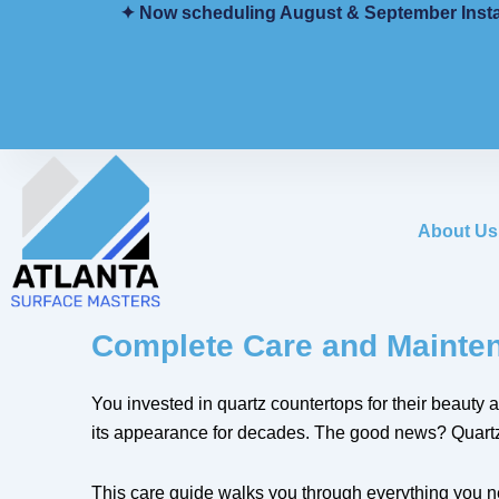
Skip
✦ Now scheduling August & September Installs
to
content
About Us
Complete Care and Mainten
You invested in quartz countertops for their beauty
its appearance for decades. The good news? Quartz c
This care guide walks you through everything you nee