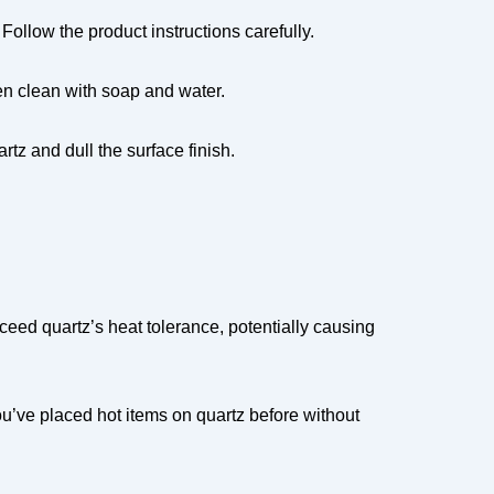
ollow the product instructions carefully.
hen clean with soap and water.
tz and dull the surface finish.
ceed quartz’s heat tolerance, potentially causing
u’ve placed hot items on quartz before without