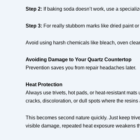
Step 2:
If baking soda doesn’t work, use a specializ
Step 3:
For really stubborn marks like dried paint or
Avoid using harsh chemicals like bleach, oven cleane
Avoiding Damage to Your Quartz Countertop
Prevention saves you from repair headaches later.
Heat Protection
Always use trivets, hot pads, or heat-resistant mats
cracks, discoloration, or dull spots where the resin
This becomes second nature quickly. Just keep trive
visible damage, repeated heat exposure weakens the