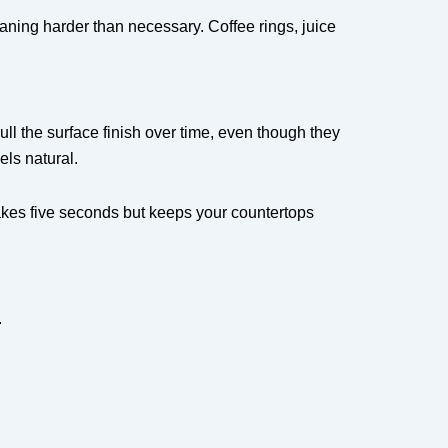
leaning harder than necessary. Coffee rings, juice
ull the surface finish over time, even though they
els natural.
takes five seconds but keeps your countertops
.