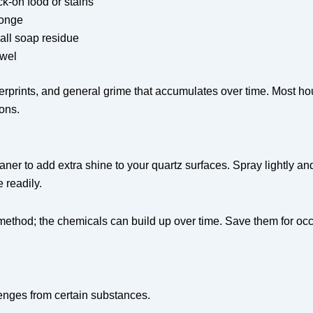
ck-on food or stains
ponge
all soap residue
owel
gerprints, and general grime that accumulates over time. Most 
ons.
er to add extra shine to your quartz surfaces. Spray lightly and b
 readily.
 method; the chemicals can build up over time. Save them for oc
lenges from certain substances.