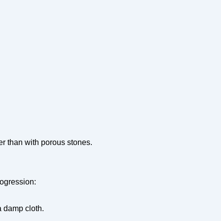
er than with porous stones.
rogression:
a damp cloth.