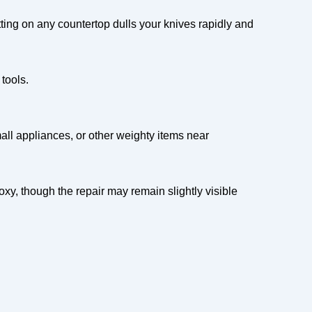
utting on any countertop dulls your knives rapidly and
tools.
ll appliances, or other weighty items near
oxy, though the repair may remain slightly visible