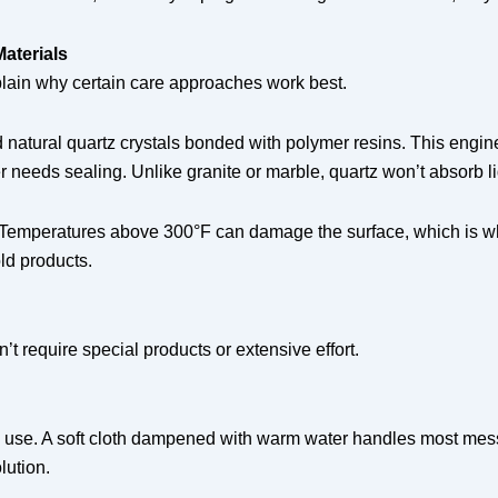
aterials
ain why certain care approaches work best.
 natural quartz crystals bonded with polymer resins. This engin
ver needs sealing. Unlike granite or marble, quartz won’t absorb
ty. Temperatures above 300°F can damage the surface, which is wh
ld products.
t require special products or extensive effort.
ch use. A soft cloth dampened with warm water handles most mess
lution.