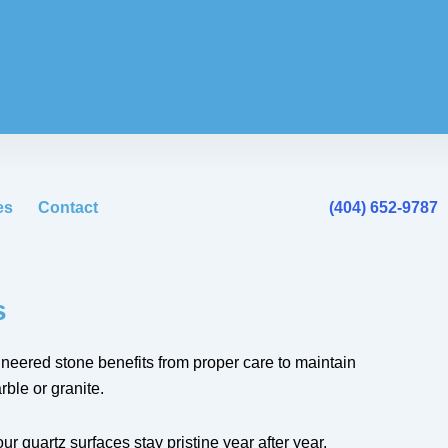
es
Contact
(404) 652-9787
s
ineered stone benefits from proper care to maintain
ble or granite.
r quartz surfaces stay pristine year after year.