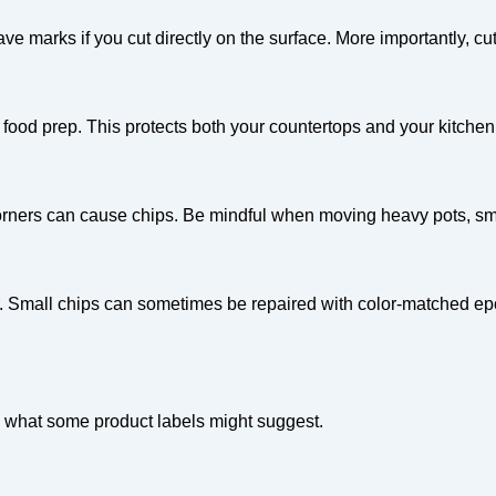
eave marks if you cut directly on the surface. More importantly, c
food prep. This protects both your countertops and your kitchen 
orners can cause chips. Be mindful when moving heavy pots, sma
tor. Small chips can sometimes be repaired with color-matched ep
te what some product labels might suggest.