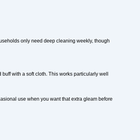
households only need deep cleaning weekly, though
uff with a soft cloth. This works particularly well
casional use when you want that extra gleam before