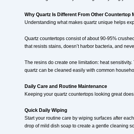
Why Quartz Is Different From Other Countertop M
Understanding what makes quartz unique helps expl
Quartz countertops consist of about 90-95% crushed
that resists stains, doesn’t harbor bacteria, and ne
The resins do create one limitation: heat sensitivi
quartz can be cleaned easily with common househo
Daily Care and Routine Maintenance
Keeping your quartz countertops looking great doesn’
Quick Daily Wiping
Start your routine care by wiping surfaces after ea
drop of mild dish soap to create a gentle cleaning so