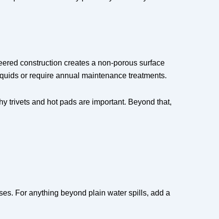
eered construction creates a non-porous surface
 liquids or require annual maintenance treatments.
y trivets and hot pads are important. Beyond that,
es. For anything beyond plain water spills, add a