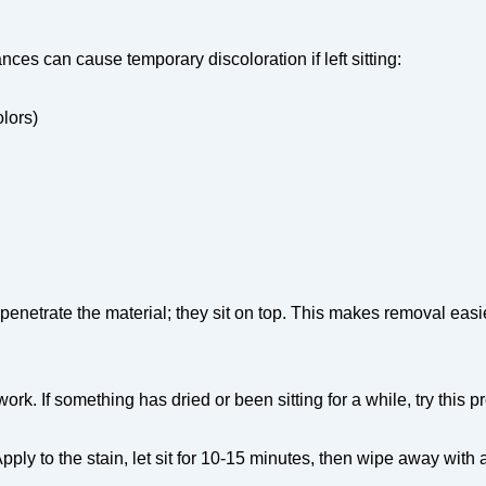
nces can cause temporary discoloration if left sitting:
olors)
enetrate the material; they sit on top. This makes removal easi
rk. If something has dried or been sitting for a while, try this p
ly to the stain, let sit for 10-15 minutes, then wipe away with 